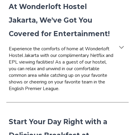
At Wonderloft Hostel
Jakarta, We've Got You
Covered for Entertainment!
Experience the comforts of home at Wonderloft
Hostel Jakarta with our complimentary Netflix and
EPL viewing facilities! As a guest of our hostel,
you can relax and unwind in our comfortable
common area while catching up on your favorite
shows or cheering on your favorite team in the
English Premier League.
Start Your Day Right with a