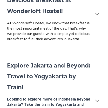
Delicious Breakfast at
Wonderloft Hostel!
At Wonderloft Hostel, we know that breakfast is
the most important meal of the day. That's why
we provide our guests with a simple yet delicious
breakfast to fuel their adventures in Jakarta.
Explore Jakarta and Beyond:
Travel to Yogyakarta by
Train!
Looking to explore more of Indonesia beyond
Jakarta? Take the train to Yogyakarta and