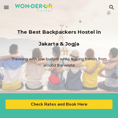
Skip to main content
Skip to navigation
The Best Backpackers Hostel in
Jakarta & Jogja
Traveling with low budget while making friends from
around the world
Check Rates and Book Here