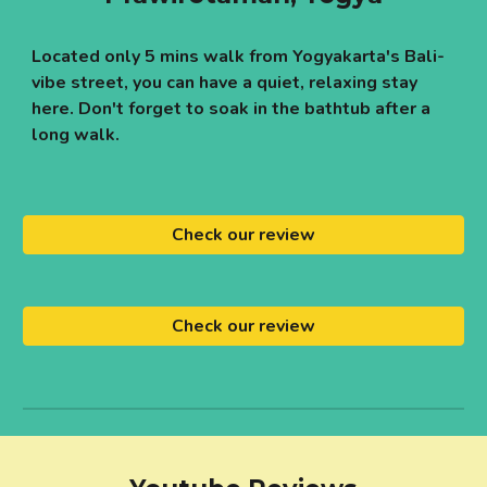
Located only 5 mins walk from Yogyakarta's Bali-
vibe street, you can have a quiet, relaxing stay
here. Don't forget to soak in the bathtub after a
long walk.
Check our review
Check our review