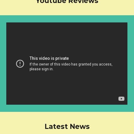
Youtube Reviews
Latest News