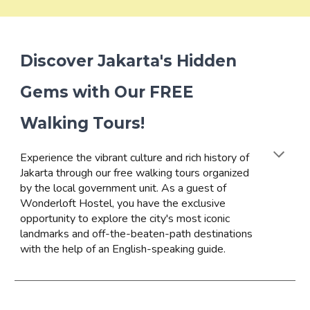
Discover Jakarta's Hidden
Gems with Our FREE
Walking Tours!
Experience the vibrant culture and rich history of
Jakarta through our free walking tours organized
by the local government unit. As a guest of
Wonderloft Hostel, you have the exclusive
opportunity to explore the city's most iconic
landmarks and off-the-beaten-path destinations
with the help of an English-speaking guide.