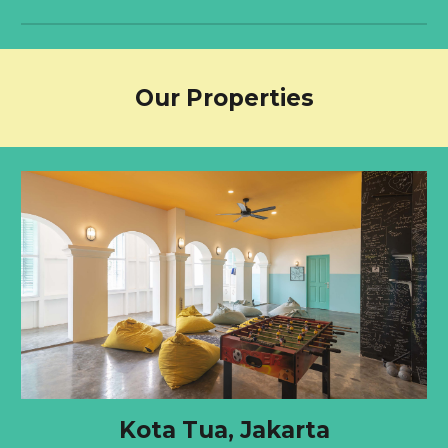
Our Properties
Kota Tua, Jakarta