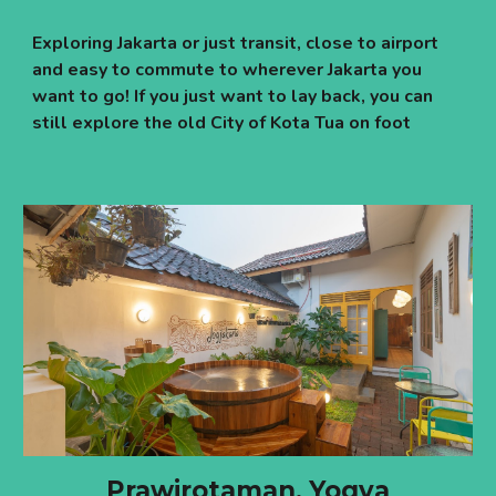
Exploring Jakarta or just transit, close to airport
and easy to commute to wherever Jakarta you
want to go! If you just want to lay back, you can
still explore the old City of Kota Tua on foot
Prawirotaman, Yogya